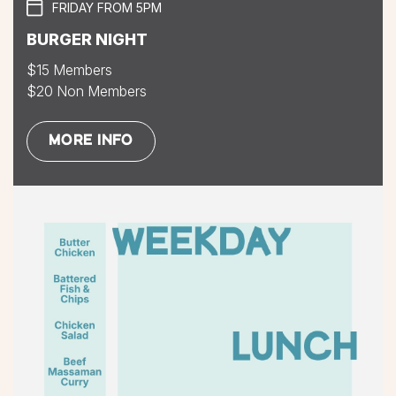
FRIDAY FROM 5PM
BURGER NIGHT
$15 Members
$20 Non Members
MORE INFO