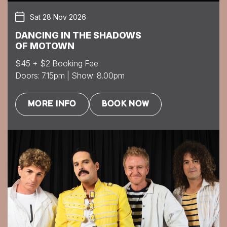
Sat 28 Nov 2026
DANCING IN THE SHADOWS
OF MOTOWN
$45 + $2 Booking Fee
Doors: 7.15pm | Show: 8.00pm
MORE INFO
BOOK NOW