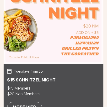
Tuesdays from 5pm
$15 SCHNITZEL NIGHT
$15 Members
$20 Non Members