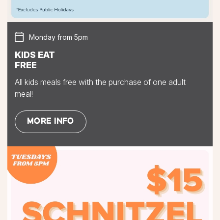
Monday from 5pm
KIDS EAT
FREE
All kids meals free with the purchase of one adult
meal!
MORE INFO