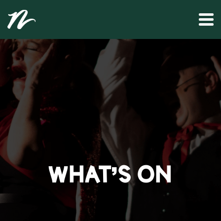
WHAT’S ON