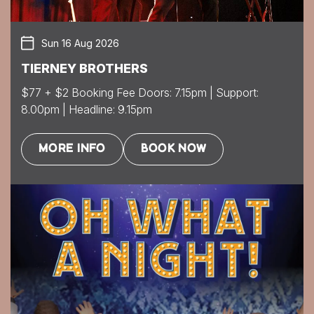
Sun 16 Aug 2026
TIERNEY BROTHERS
$77 + $2 Booking Fee Doors: 7.15pm | Support:
8.00pm | Headline: 9.15pm
MORE INFO
BOOK NOW