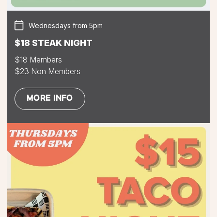
Wednesdays from 5pm
$18 STEAK NIGHT
$18 Members
$23 Non Members
MORE INFO