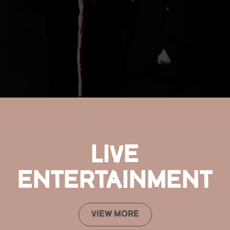
LIVE
ENTERTAINMENT
VIEW MORE