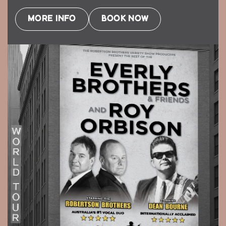
MORE INFO
BOOK NOW