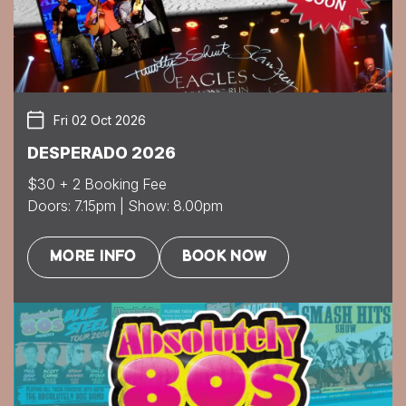
Fri 02 Oct 2026
DESPERADO 2026
$30 + 2 Booking Fee
Doors: 7.15pm | Show: 8.00pm
MORE INFO
BOOK NOW