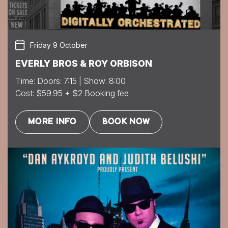
Friday 9 October
EVERLY BROS & ROY ORBISON
Time: Doors: 7:15 | Show: 8:00
Cost: $59.95 + $2 Booking fee
MORE INFO
BOOK NOW