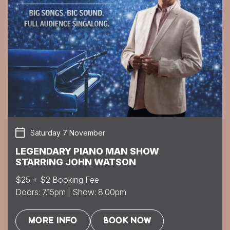
Saturday 7 November
LEGENDARY PIANO MAN SHOW
STARRING JOHN WATSON
$25 + $2 Booking Fee
Doors: 7.15pm | Show: 8.00pm
MORE INFO
BOOK NOW