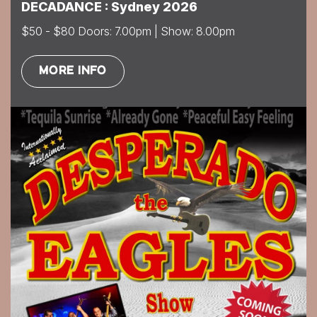
DECADANCE : Sydney 2026
$50 - $80 Doors: 7.00pm | Show: 8.00pm
MORE INFO