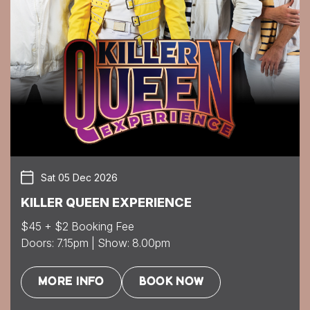
Sat 05 Dec 2026
KILLER QUEEN EXPERIENCE
$45 + $2 Booking Fee
Doors: 7.15pm | Show: 8.00pm
MORE INFO
BOOK NOW