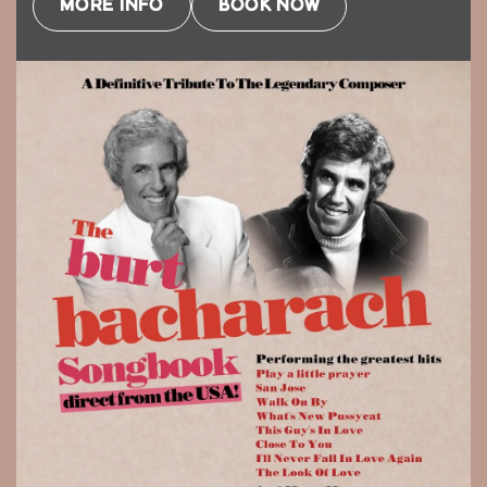
MORE INFO
BOOK NOW