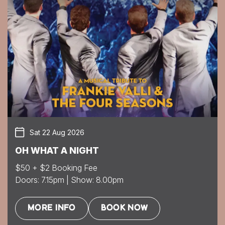
Sat 22 Aug 2026
OH WHAT A NIGHT
$50 + $2 Booking Fee
Doors: 7.15pm | Show: 8.00pm
MORE INFO
BOOK NOW