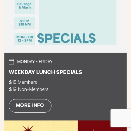
MONDAY - FRIDAY
WEEKDAY LUNCH SPECIALS
$15 Members
$19 Non-Members
MORE INFO