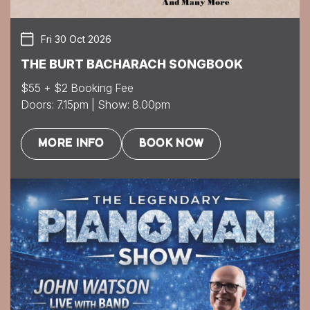
Fri 30 Oct 2026
THE BURT BACHARACH SONGBOOK
$55 + $2 Booking Fee
Doors: 7.15pm | Show: 8.00pm
MORE INFO
BOOK NOW