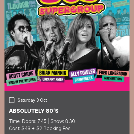
Saturday 3 Oct
ABSOLUTELY 80’S
Time: Doors: 7:45 | Show: 8:30
Cost: $49 + $2 Booking Fee