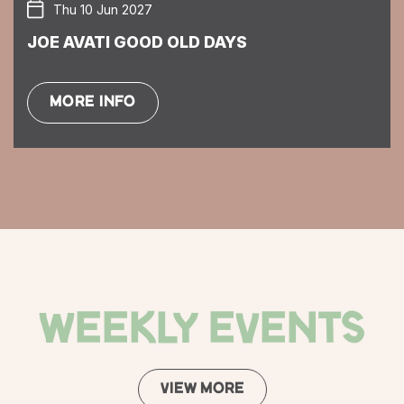
Thu 10 Jun 2027
JOE AVATI GOOD OLD DAYS
MORE INFO
WEEKLY EVENTS
VIEW MORE