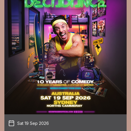
Sat 19 Sep 2026