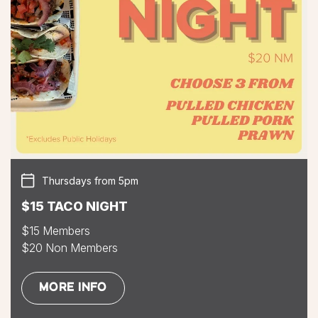
Thursdays from 5pm
$15 TACO NIGHT
$15 Members
$20 Non Members
MORE INFO