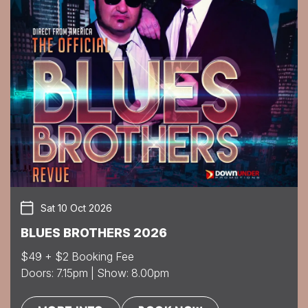
Sat 10 Oct 2026
BLUES BROTHERS 2026
$49 + $2 Booking Fee
Doors: 7.15pm | Show: 8.00pm