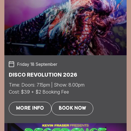
Friday 18 September
DISCO REVOLUTION 2026
Time: Doors: 7.15pm | Show: 8.00pm
Cost: $39 + $2 Booking Fee
MORE INFO
BOOK NOW