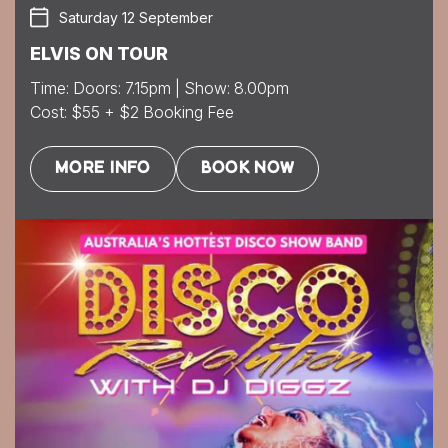
Saturday 12 September
ELVIS ON TOUR
Time: Doors: 7.15pm | Show: 8.00pm
Cost: $55 + $2 Booking Fee
MORE INFO
BOOK NOW