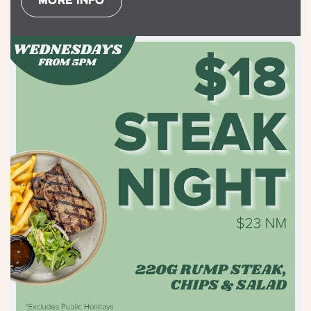
MORE INFO