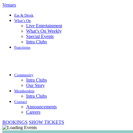
Venues
Eat & Drink
What’s On
Live Entertainment
What’s On Weekly
Special Events
Intra Clubs
Functions
Community
Intra Clubs
Our Story
Membership
Intra Clubs
Contact
Announcements
Careers
BOOKINGS
SHOW TICKETS