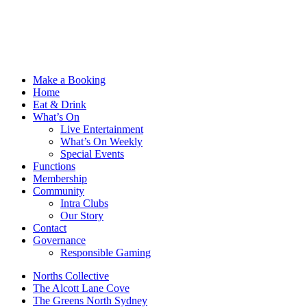
Make a Booking
Home
Eat & Drink
What’s On
Live Entertainment
What’s On Weekly
Special Events
Functions
Membership
Community
Intra Clubs
Our Story
Contact
Governance
Responsible Gaming
Norths Collective
The Alcott Lane Cove
The Greens North Sydney