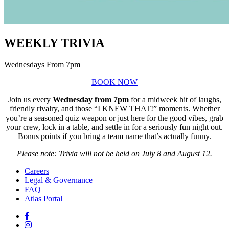
WEEKLY TRIVIA
Wednesdays From 7pm
BOOK NOW
Join us every
Wednesday from 7pm
for a midweek hit of laughs,
friendly rivalry, and those “I KNEW THAT!” moments. Whether
you’re a seasoned quiz weapon or just here for the good vibes, grab
your crew, lock in a table, and settle in for a seriously fun night out.
Bonus points if you bring a team name that’s actually funny.
Please note: Trivia will not be held on July 8 and August 12.
Careers
Legal & Governance
FAQ
Atlas Portal