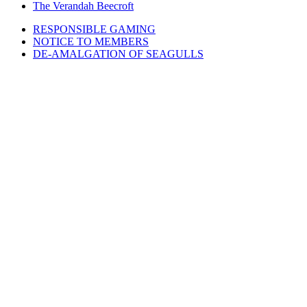
The Verandah Beecroft
RESPONSIBLE GAMING
NOTICE TO MEMBERS
DE-AMALGATION OF SEAGULLS