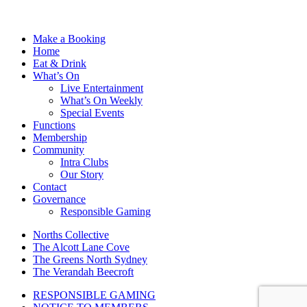
Make a Booking
Home
Eat & Drink
What’s On
Live Entertainment
What’s On Weekly
Special Events
Functions
Membership
Community
Intra Clubs
Our Story
Contact
Governance
Responsible Gaming
Norths Collective
The Alcott Lane Cove
The Greens North Sydney
The Verandah Beecroft
RESPONSIBLE GAMING