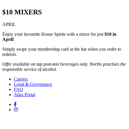
$10 MIXERS
APRIL
Enjoy your favourite House Spirits with a mixer for just
$10 in
April!
Simply swipe your membership card at the bar when you order to
redeem.
Offer available on tap post-mix beverages only. Norths practises the
responsible service of alcohol.
Careers
Legal & Governance
FAQ
Atlas Portal