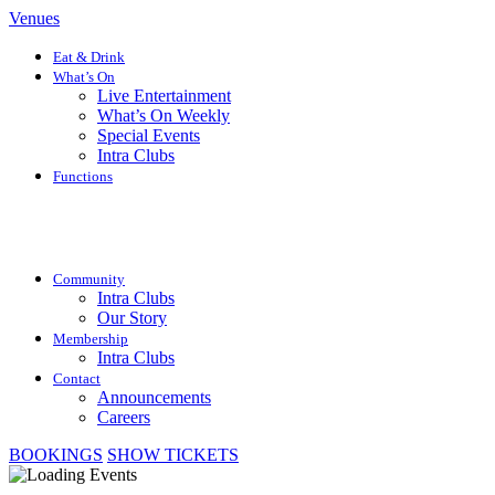
Venues
Eat & Drink
What’s On
Live Entertainment
What’s On Weekly
Special Events
Intra Clubs
Functions
Community
Intra Clubs
Our Story
Membership
Intra Clubs
Contact
Announcements
Careers
BOOKINGS
SHOW TICKETS