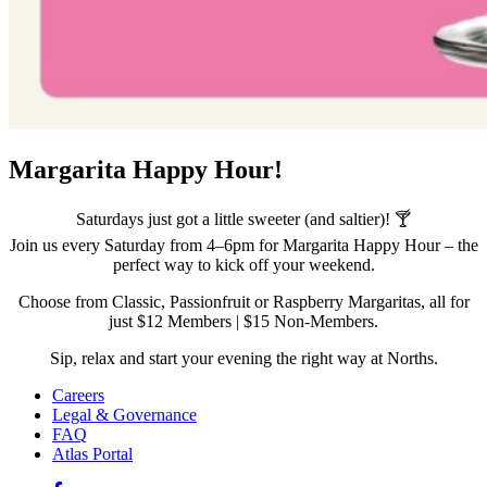
Margarita Happy Hour!
Saturdays just got a little sweeter (and saltier)! 🍸
Join us every Saturday from 4–6pm for Margarita Happy Hour – the
perfect way to kick off your weekend.
Choose from Classic, Passionfruit or Raspberry Margaritas, all for
just $12 Members | $15 Non-Members.
Sip, relax and start your evening the right way at Norths.
Careers
Legal & Governance
FAQ
Atlas Portal