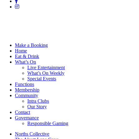
Make a Booking
Home
Eat & Drink
What’s On
Live Entertainment
What’s On Weekly
Special Events
Functions
Membership
Community
Intra Clubs
Our Story
Contact
Governance
Responsible Gaming
Norths Collective