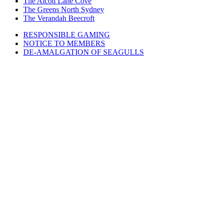
The Alcott Lane Cove
The Greens North Sydney
The Verandah Beecroft
RESPONSIBLE GAMING
NOTICE TO MEMBERS
DE-AMALGATION OF SEAGULLS