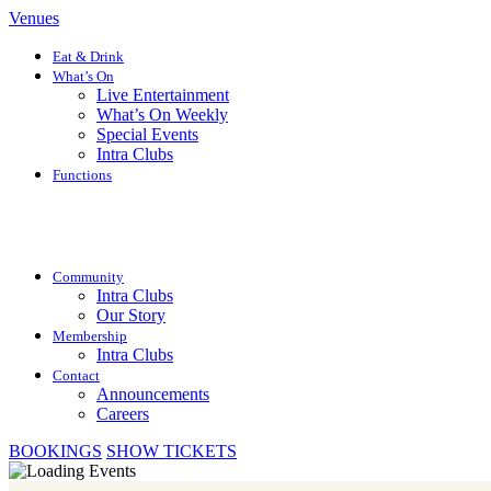
Venues
Eat & Drink
What’s On
Live Entertainment
What’s On Weekly
Special Events
Intra Clubs
Functions
Community
Intra Clubs
Our Story
Membership
Intra Clubs
Contact
Announcements
Careers
BOOKINGS
SHOW TICKETS