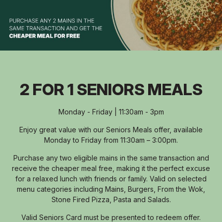
2 FOR 1 SENIORS MEALS
Monday - Friday | 11:30am - 3pm
Enjoy great value with our Seniors Meals offer, available
Monday to Friday from 11:30am – 3:00pm.
Purchase any two eligible mains in the same transaction and
receive the cheaper meal free, making it the perfect excuse
for a relaxed lunch with friends or family. Valid on selected
menu categories including Mains, Burgers, From the Wok,
Stone Fired Pizza, Pasta and Salads.
Valid Seniors Card must be presented to redeem offer.