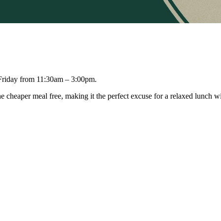
 Friday from 11:30am – 3:00pm.
e cheaper meal free, making it the perfect excuse for a relaxed lunch wi