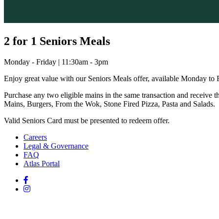
2 for 1 Seniors Meals
Monday - Friday | 11:30am - 3pm
Enjoy great value with our Seniors Meals offer, available Monday to
Purchase any two eligible mains in the same transaction and receive th
Mains, Burgers, From the Wok, Stone Fired Pizza, Pasta and Salads.
Valid Seniors Card must be presented to redeem offer.
Careers
Legal & Governance
FAQ
Atlas Portal