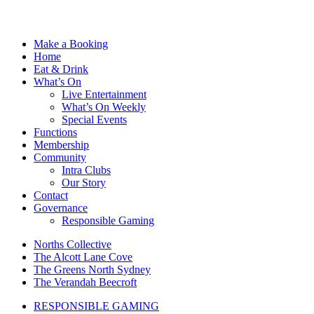
Make a Booking
Home
Eat & Drink
What’s On
Live Entertainment
What’s On Weekly
Special Events
Functions
Membership
Community
Intra Clubs
Our Story
Contact
Governance
Responsible Gaming
Norths Collective
The Alcott Lane Cove
The Greens North Sydney
The Verandah Beecroft
RESPONSIBLE GAMING