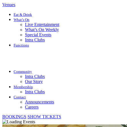
Venues
Eat & Drink
What’s On
Live Entertainment
What’s On Weekly
Special Events
Intra Clubs
Functions
Community
Intra Clubs
Our Story
Membership
Intra Clubs
Contact
Announcements
Careers
BOOKINGS
SHOW TICKETS