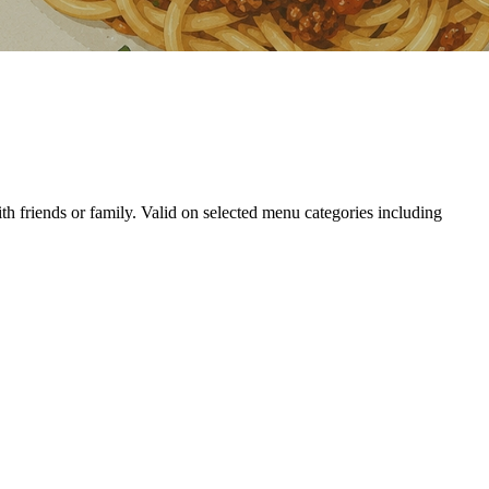
th friends or family. Valid on selected menu categories including