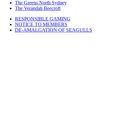
The Greens North Sydney
The Verandah Beecroft
RESPONSIBLE GAMING
NOTICE TO MEMBERS
DE-AMALGATION OF SEAGULLS