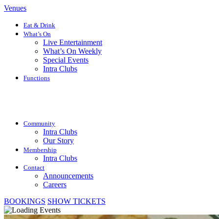
Venues
Eat & Drink
What’s On
Live Entertainment
What’s On Weekly
Special Events
Intra Clubs
Functions
Community
Intra Clubs
Our Story
Membership
Intra Clubs
Contact
Announcements
Careers
BOOKINGS
SHOW TICKETS