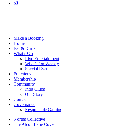
Make a Booking
Home
Eat & Drink
What’s On
Live Entertainment
What’s On Weekly
Special Events
Functions
Membership
Community
Intra Clubs
Our Story
Contact
Governance
Responsible Gaming
Norths Collective
The Alcott Lane Cove