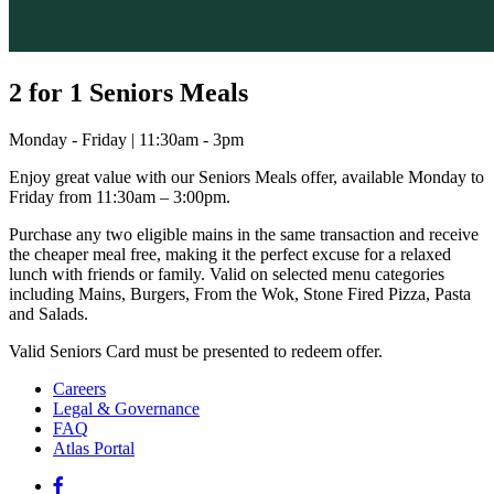
2 for 1 Seniors Meals
Monday - Friday | 11:30am - 3pm
Enjoy great value with our Seniors Meals offer, available Monday to
Friday from 11:30am – 3:00pm.
Purchase any two eligible mains in the same transaction and receive
the cheaper meal free, making it the perfect excuse for a relaxed
lunch with friends or family. Valid on selected menu categories
including Mains, Burgers, From the Wok, Stone Fired Pizza, Pasta
and Salads.
Valid Seniors Card must be presented to redeem offer.
Careers
Legal & Governance
FAQ
Atlas Portal