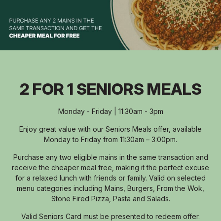
2 FOR 1 SENIORS MEALS
Monday - Friday | 11:30am - 3pm
Enjoy great value with our Seniors Meals offer, available
Monday to Friday from 11:30am – 3:00pm.
Purchase any two eligible mains in the same transaction and
receive the cheaper meal free, making it the perfect excuse
for a relaxed lunch with friends or family. Valid on selected
menu categories including Mains, Burgers, From the Wok,
Stone Fired Pizza, Pasta and Salads.
Valid Seniors Card must be presented to redeem offer.