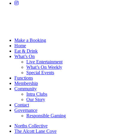
Make a Booking
Home
Eat & Drink
What’s On
Live Entertainment
What’s On Weekly
Special Events
Functions
Membership
Community
Intra Clubs
Our Story
Contact
Governance
Responsible Gaming
Norths Collective
The Alcott Lane Cove