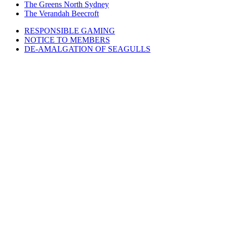
The Greens North Sydney
The Verandah Beecroft
RESPONSIBLE GAMING
NOTICE TO MEMBERS
DE-AMALGATION OF SEAGULLS