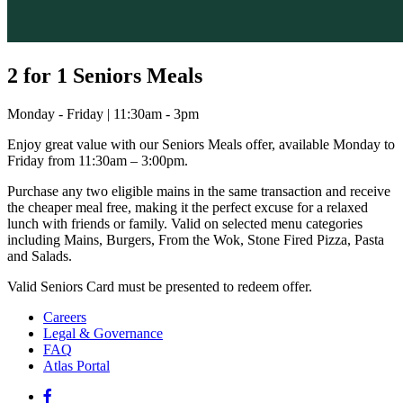
2 for 1 Seniors Meals
Monday - Friday | 11:30am - 3pm
Enjoy great value with our Seniors Meals offer, available Monday to
Friday from 11:30am – 3:00pm.
Purchase any two eligible mains in the same transaction and receive
the cheaper meal free, making it the perfect excuse for a relaxed
lunch with friends or family. Valid on selected menu categories
including Mains, Burgers, From the Wok, Stone Fired Pizza, Pasta
and Salads.
Valid Seniors Card must be presented to redeem offer.
Careers
Legal & Governance
FAQ
Atlas Portal