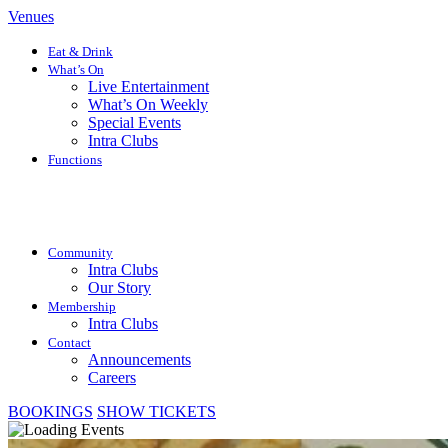
Venues
Eat & Drink
What’s On
Live Entertainment
What’s On Weekly
Special Events
Intra Clubs
Functions
Community
Intra Clubs
Our Story
Membership
Intra Clubs
Contact
Announcements
Careers
BOOKINGS
SHOW TICKETS