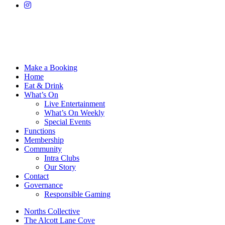
Make a Booking
Home
Eat & Drink
What’s On
Live Entertainment
What’s On Weekly
Special Events
Functions
Membership
Community
Intra Clubs
Our Story
Contact
Governance
Responsible Gaming
Norths Collective
The Alcott Lane Cove