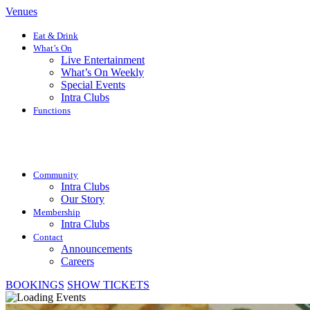
Venues
Eat & Drink
What’s On
Live Entertainment
What’s On Weekly
Special Events
Intra Clubs
Functions
Community
Intra Clubs
Our Story
Membership
Intra Clubs
Contact
Announcements
Careers
BOOKINGS
SHOW TICKETS