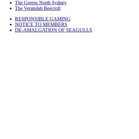
The Greens North Sydney
The Verandah Beecroft
RESPONSIBLE GAMING
NOTICE TO MEMBERS
DE-AMALGATION OF SEAGULLS