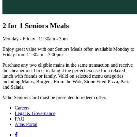
2 for 1 Seniors Meals
Monday - Friday | 11:30am - 3pm
Enjoy great value with our Seniors Meals offer, available Monday to
Friday from 11:30am – 3:00pm.
Purchase any two eligible mains in the same transaction and receive
the cheaper meal free, making it the perfect excuse for a relaxed
lunch with friends or family. Valid on selected menu categories
including Mains, Burgers, From the Wok, Stone Fired Pizza, Pasta
and Salads.
Valid Seniors Card must be presented to redeem offer.
Careers
Legal & Governance
FAQ
Atlas Portal