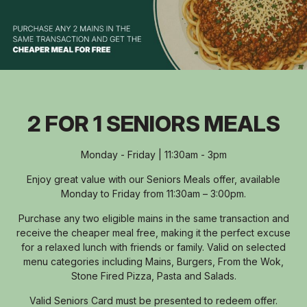
2 FOR 1 SENIORS MEALS
Monday - Friday | 11:30am - 3pm
Enjoy great value with our Seniors Meals offer, available
Monday to Friday from 11:30am – 3:00pm.
Purchase any two eligible mains in the same transaction and
receive the cheaper meal free, making it the perfect excuse
for a relaxed lunch with friends or family. Valid on selected
menu categories including Mains, Burgers, From the Wok,
Stone Fired Pizza, Pasta and Salads.
Valid Seniors Card must be presented to redeem offer.