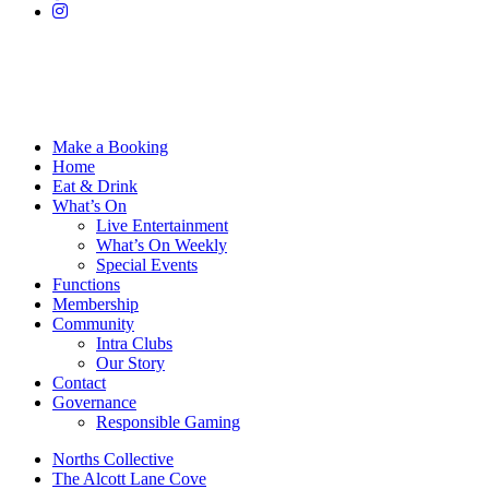
Make a Booking
Home
Eat & Drink
What’s On
Live Entertainment
What’s On Weekly
Special Events
Functions
Membership
Community
Intra Clubs
Our Story
Contact
Governance
Responsible Gaming
Norths Collective
The Alcott Lane Cove