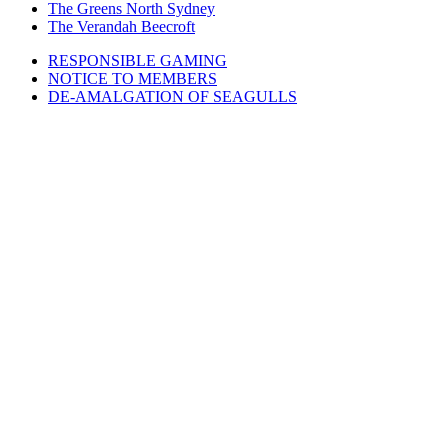
The Greens North Sydney
The Verandah Beecroft
RESPONSIBLE GAMING
NOTICE TO MEMBERS
DE-AMALGATION OF SEAGULLS