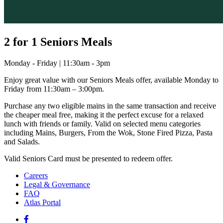
2 for 1 Seniors Meals
Monday - Friday | 11:30am - 3pm
Enjoy great value with our Seniors Meals offer, available Monday to
Friday from 11:30am – 3:00pm.
Purchase any two eligible mains in the same transaction and receive
the cheaper meal free, making it the perfect excuse for a relaxed
lunch with friends or family. Valid on selected menu categories
including Mains, Burgers, From the Wok, Stone Fired Pizza, Pasta
and Salads.
Valid Seniors Card must be presented to redeem offer.
Careers
Legal & Governance
FAQ
Atlas Portal