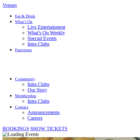
Venues
Eat & Drink
What’s On
Live Entertainment
What’s On Weekly
Special Events
Intra Clubs
Functions
Community
Intra Clubs
Our Story
Membership
Intra Clubs
Contact
Announcements
Careers
BOOKINGS
SHOW TICKETS